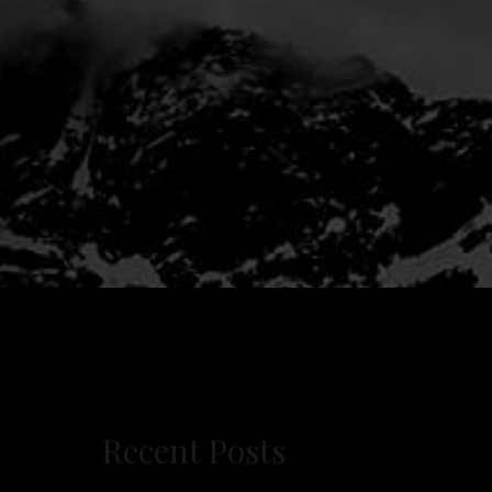
Recent Posts