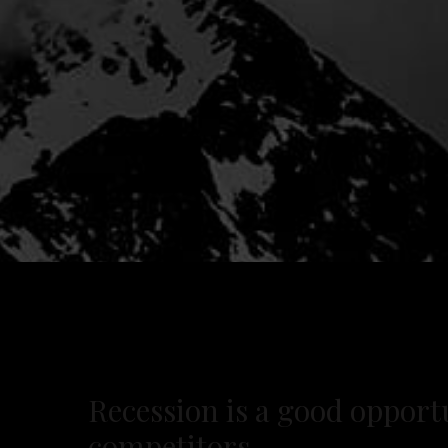
Recession is a good opportu
competitors