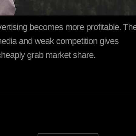
dvertising becomes more profitable. Th
media and weak competition gives
cheaply grab market share.