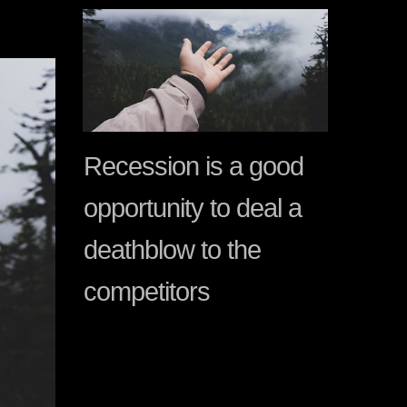
Recession is a good
opportunity to deal a
deathblow to the
competitors