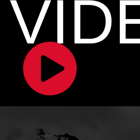
VID
