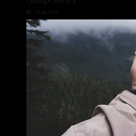
28.08.2018