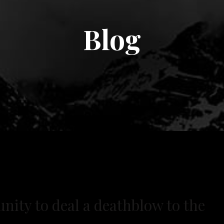
Blog
nity to deal a deathblow to the