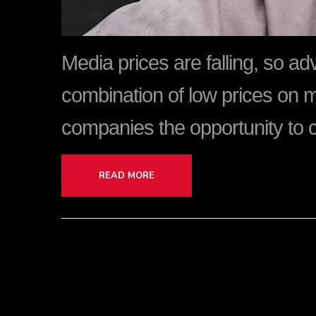
Media prices are falling, so a
combination of low prices on 
companies the opportunity to 
READ MORE