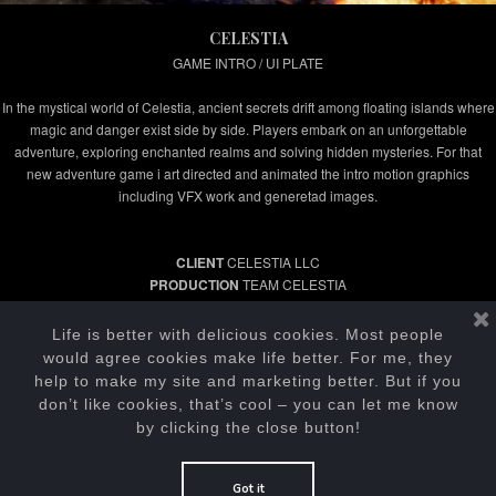
CELESTIA
GAME INTRO / UI PLATE
In the mystical world of Celestia, ancient secrets drift among floating islands where
magic and danger exist side by side. Players embark on an unforgettable
adventure, exploring enchanted realms and solving hidden mysteries. For that
new adventure game i art directed and animated the intro motion graphics
including VFX work and generetad images.
CLIENT
CELESTIA LLC
PRODUCTION
TEAM CELESTIA
PRODUCER
KENDALL HEARN
MOTION GRAPHICS / VFX
IGOR KRASIK
Life is better with delicious cookies. Most people
would agree cookies make life better. For me, they
help to make my site and marketing better. But if you
don’t like cookies, that’s cool – you can let me know
by clicking the close button!
Got it